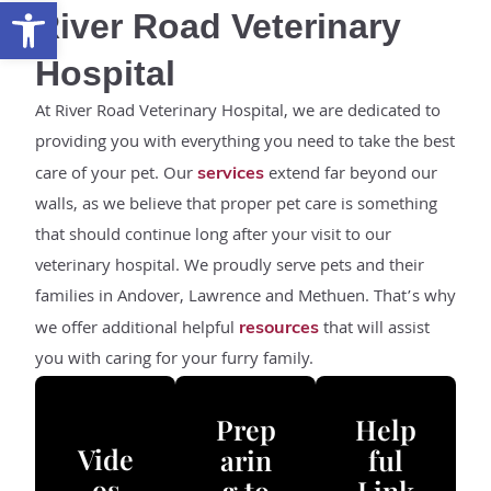
Open toolbar
River Road Veterinary
Hospital
At River Road Veterinary Hospital, we are dedicated to
providing you with everything you need to take the best
care of your pet. Our
extend far beyond our
services
walls, as we believe that proper pet care is something
that should continue long after your visit to our
veterinary hospital. We proudly serve pets and their
families in Andover, Lawrence and Methuen. That’s why
we offer additional helpful
that will assist
resources
you with caring for your furry family.
Prep
Help
Vide
arin
ful
os
g to
Link