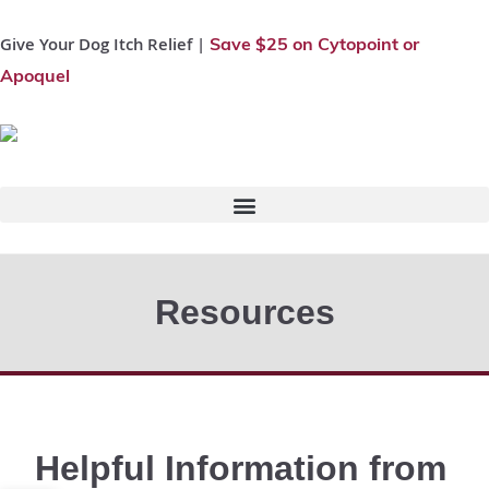
Give Your Dog Itch Relief |
Save $25 on Cytopoint or
Apoquel
Resources
Helpful Information from