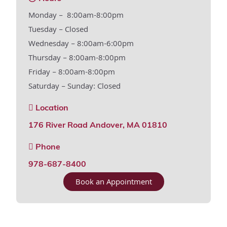
Monday – 8:00am-8:00pm
Tuesday – Closed
Wednesday – 8:00am-6:00pm
Thursday – 8:00am-8:00pm
Friday – 8:00am-8:00pm
Saturday – Sunday: Closed
Location
176 River Road Andover, MA 01810
Phone
978-687-8400
Book an Appointment