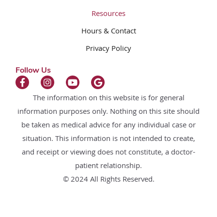
Resources
Hours & Contact
Privacy Policy
Follow Us
The information on this website is for general
information purposes only. Nothing on this site should
be taken as medical advice for any individual case or
situation. This information is not intended to create,
and receipt or viewing does not constitute, a doctor-
patient relationship.
© 2024 All Rights Reserved.