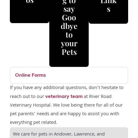
say
s
Goo
dbye
to
your
Pets
Online Forms
If you have any additional questions, don’t hesitate to
reach out to our
at River Road
veterinary team
Veterinary Hospital. We love being there for all of our
pet parents’ needs and are happy to assist you with
everything pet related.
We care for pets in Andover, Lawrence, and