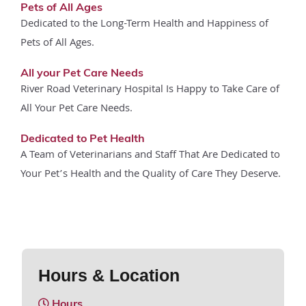
Pets of All Ages
Dedicated to the Long-Term Health and Happiness of
Pets of All Ages.
All your Pet Care Needs
River Road Veterinary Hospital Is Happy to Take Care of
All Your Pet Care Needs.
Dedicated to Pet Health
A Team of Veterinarians and Staff That Are Dedicated to
Your Pet’s Health and the Quality of Care They Deserve.
Hours & Location
Hours