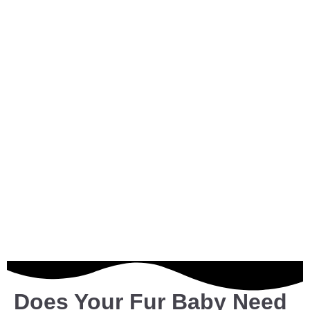
Does Your Fur Baby Need