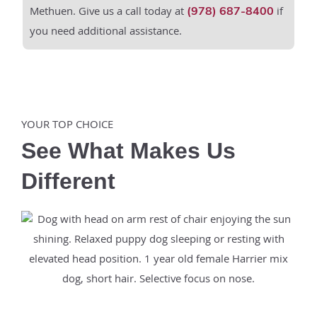
Methuen. Give us a call today at
if
(978) 687-8400
you need additional assistance.
YOUR TOP CHOICE
See What Makes Us
Different