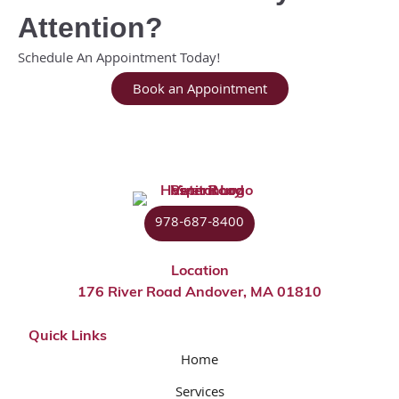
Attention?
Schedule An Appointment Today!
Book an Appointment
978-687-8400
Location
176 River Road Andover, MA 01810
Quick Links
Home
Services